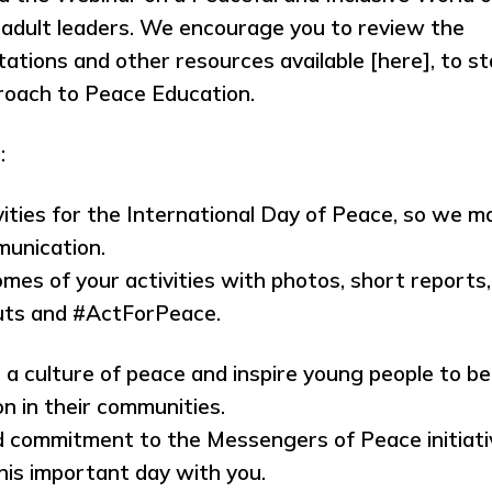
dult leaders. We encourage you to review the
ations and other resources available [here], to st
roach to Peace Education.
:
ities for the International Day of Peace, so we m
munication.
es of your activities with photos, short reports,
outs and #ActForPeace.
 a culture of peace and inspire young people to be
n in their communities.
d commitment to the Messengers of Peace initiati
his important day with you.