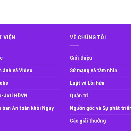
Ư VIỆN
VỀ CHÚNG TÔI
c
Giới thiệu
h ảnh và Video
Sứ mạng và tầm nhìn
oks
Luật và Lời hứa
a-Joti HĐVN
Quản trị
u ban An toàn khỏi Nguy
Nguồn gốc và Sự phát triể
Các giải thưởng