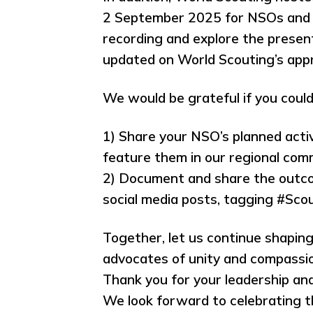
2 September 2025 for NSOs and a
recording and explore the present
updated on World Scouting’s app
We would be grateful if you could
1) Share your NSO’s planned activ
feature them in our regional com
2) Document and share the outcom
social media posts, tagging #Sc
Together, let us continue shaping
advocates of unity and compassio
Thank you for your leadership an
We look forward to celebrating t