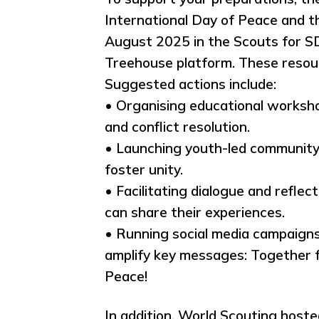
International Day of Peace and 
August 2025 in the Scouts for S
Treehouse platform. These resour
Suggested actions include:
• Organising educational workshop
and conflict resolution.
• Launching youth-led community s
foster unity.
• Facilitating dialogue and ref
can share their experiences.
• Running social media campaign
amplify key messages: Together f
Peace!
In addition, World Scouting host