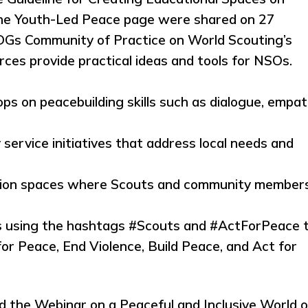
the Youth-Led Peace page were shared on 27
DGs Community of Practice on World Scouting’s
ces provide practical ideas and tools for NSOs.
s on peacebuilding skills such as dialogue, empat
ervice initiatives that address local needs and
lection spaces where Scouts and community member
s using the hashtags #Scouts and #ActForPeace 
or Peace, End Violence, Build Peace, and Act for
ed the Webinar on a Peaceful and Inclusive World 