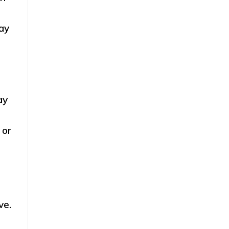
ay
ay
 or
ve.