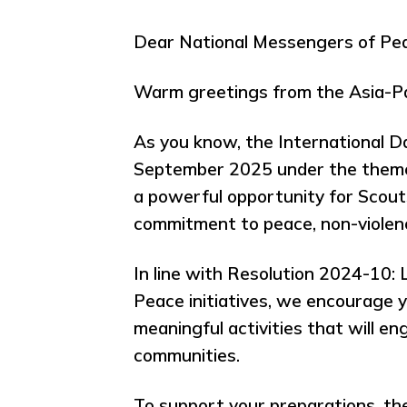
Dear National Messengers of Pea
Warm greetings from the Asia-Pa
As you know, the International Da
September 2025 under the theme 
a powerful opportunity for Scou
commitment to peace, non-violen
In line with Resolution 2024-10:
Peace initiatives, we encourage 
meaningful activities that will e
communities.
To support your preparations, th