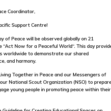
ce Coordinator,
cific Support Centre!
y of Peace will be observed globally on 21
“Act Now for a Peaceful World“. This day provid
ts worldwide to demonstrate our shared
ce, and harmony.
 Living Together in Peace and our Messengers of
your National Scout Organization (NSO) to prepar
ngage young people in promoting peace within their
e Guideline for Creating Educational Spaces on