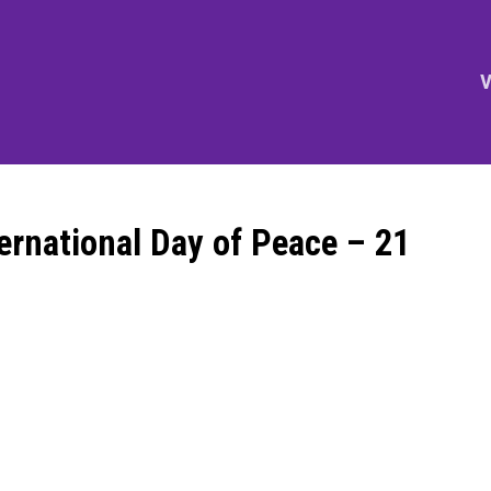
V
ternational Day of Peace – 21