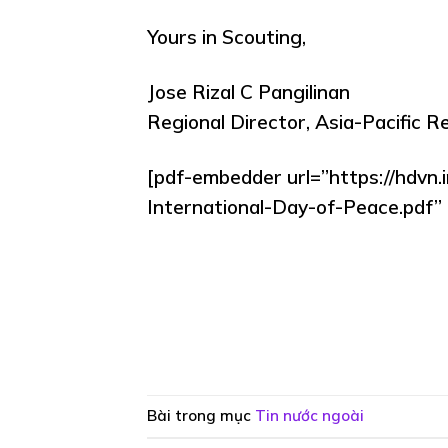
Yours in Scouting,
Jose Rizal C Pangilinan
Regional Director, Asia-Pacific R
[pdf-embedder url=”https://hdvn
International-Day-of-Peace.pdf” t
Bài trong mục
Tin nước ngoài