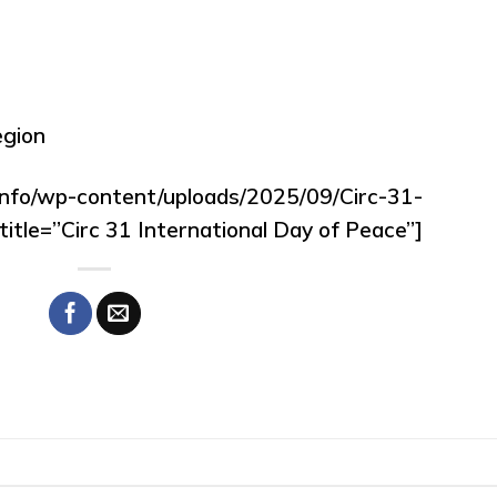
egion
.info/wp-content/uploads/2025/09/Circ-31-
itle=”Circ 31 International Day of Peace”]