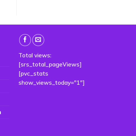
Total views:
[srs_total_pageViews]
[pvc_stats
show_views_today="1"]
n