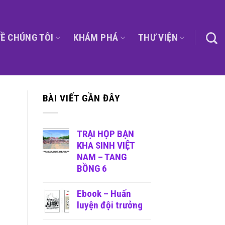
Ề CHÚNG TÔI
KHÁM PHÁ
THƯ VIỆN
BÀI VIẾT GẦN ĐÂY
TRẠI HỌP BẠN
KHA SINH VIỆT
NAM – TANG
BỒNG 6
Ebook – Huấn
luyện đội trưởng