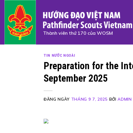
Skip
to
content
Thành viên thứ 170 của WOSM
TIN NƯỚC NGOÀI
Preparation for the In
September 2025
ĐĂNG NGÀY
THÁNG 9 7, 2025
BỞI
ADMIN