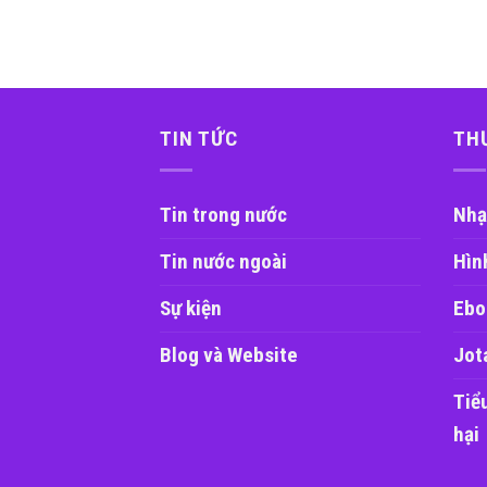
TIN TỨC
TH
Tin trong nước
Nhạ
Tin nước ngoài
Hìn
Sự kiện
Ebo
Blog và Website
Jot
Tiể
hại