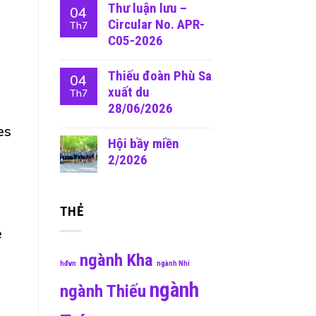
Thư luận lưu –
04
Circular No. APR-
Th7
C05-2026
Thiếu đoàn Phù Sa
04
xuất du
Th7
28/06/2026
es
Hội bầy miền
2/2026
THẺ
e
ngành Kha
hđvn
ngành Nhi
ngành
ngành Thiếu